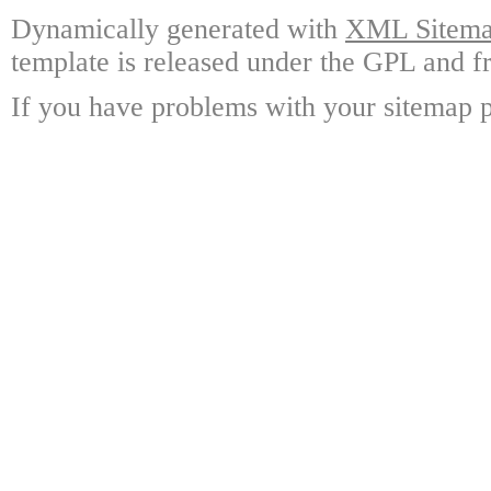
Dynamically generated with
XML Sitemap
template is released under the GPL and fr
If you have problems with your sitemap p