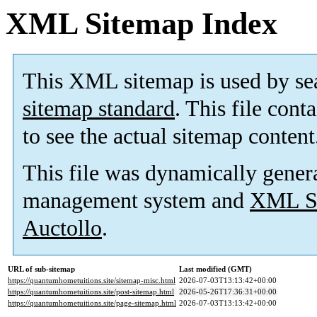
XML Sitemap Index
This XML sitemap is used by se
sitemap standard
. This file cont
to see the actual sitemap content
This file was dynamically gener
management system and
XML Si
Auctollo
.
URL of sub-sitemap
Last modified (GMT)
https://quantumhometuitions.site/sitemap-misc.html
2026-07-03T13:13:42+00:00
https://quantumhometuitions.site/post-sitemap.html
2026-05-26T17:36:31+00:00
https://quantumhometuitions.site/page-sitemap.html
2026-07-03T13:13:42+00:00