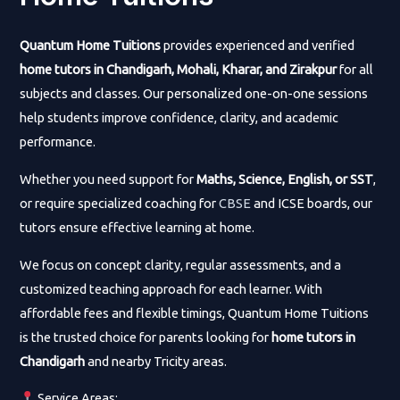
Quantum Home Tuitions
provides experienced and verified
home tutors in Chandigarh, Mohali, Kharar, and Zirakpur
for all
subjects and classes. Our personalized one-on-one sessions
help students improve confidence, clarity, and academic
performance.
Whether you need support for
Maths, Science, English, or SST
,
or require specialized coaching for
CBSE
and ICSE boards, our
tutors ensure effective learning at home.
We focus on concept clarity, regular assessments, and a
customized teaching approach for each learner. With
affordable fees and flexible timings, Quantum Home Tuitions
is the trusted choice for parents looking for
home tutors in
Chandigarh
and nearby Tricity areas.
Service Areas: