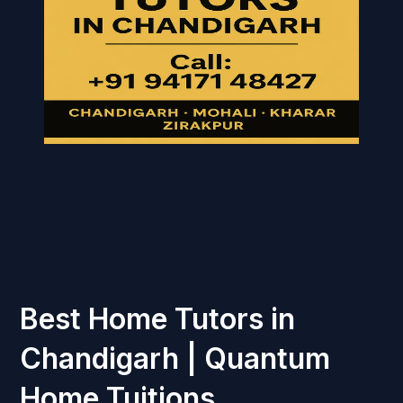
Best Home Tutors in
Chandigarh | Quantum
Home Tuitions