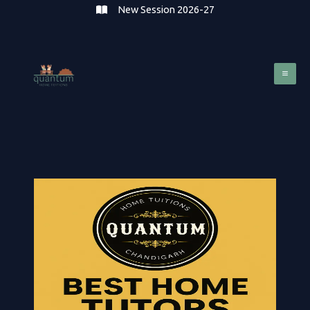
Skip
New Session 2026-27
to
content
Mai
Me