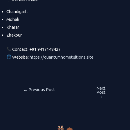
Chandigarh
Mohali
Kharar
Zirakpur
Contact: +91 9417148427
Website:
https://quantumhometuitions.site
Next
Post
←
Previous Post
Post
→
navigation