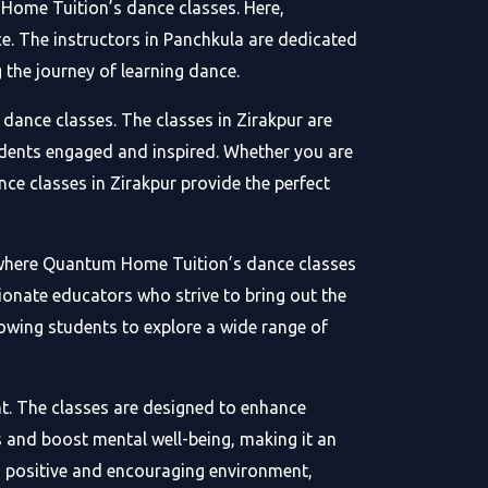
 Home Tuition’s dance classes. Here,
e. The instructors in Panchkula are dedicated
 the journey of learning dance.
dance classes. The classes in Zirakpur are
tudents engaged and inspired. Whether you are
nce classes in Zirakpur provide the perfect
on where Quantum Home Tuition’s dance classes
sionate educators who strive to bring out the
lowing students to explore a wide range of
t. The classes are designed to enhance
ss and boost mental well-being, making it an
a positive and encouraging environment,