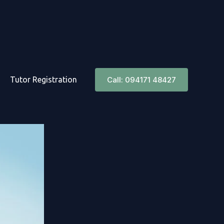
Tutor Registration
Call: 094171 48427