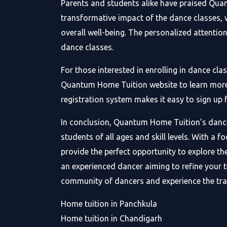
Parents and students alike have praised Quan
transformative impact of the dance classes, w
overall well-being. The personalized attenti
dance classes.
For those interested in enrolling in dance cl
Quantum Home Tuition website to learn more ab
registration system makes it easy to sign u
In conclusion, Quantum Home Tuition’s dance 
students of all ages and skill levels. With a 
provide the perfect opportunity to explore th
an experienced dancer aiming to refine your 
community of dancers and experience the tr
Home tuition in Panchkula
Home tuition in Chandigarh