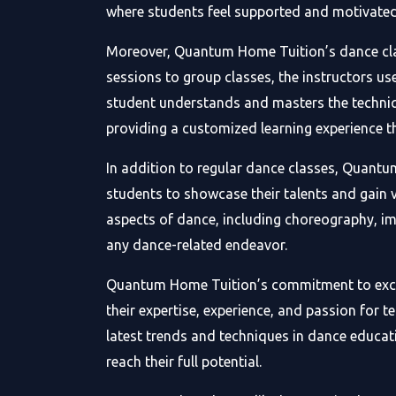
where students feel supported and motivated 
Moreover, Quantum Home Tuition’s dance class
sessions to group classes, the instructors u
student understands and masters the techniq
providing a customized learning experience t
In addition to regular dance classes, Quant
students to showcase their talents and gain v
aspects of dance, including choreography, i
any dance-related endeavor.
Quantum Home Tuition’s commitment to excellen
their expertise, experience, and passion for
latest trends and techniques in dance educati
reach their full potential.