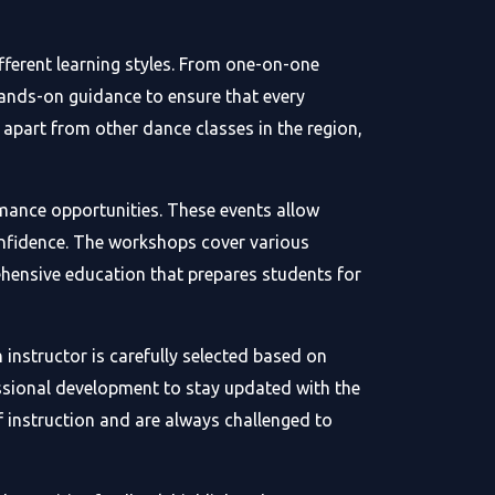
ferent learning styles. From one-on-one
hands-on guidance to ensure that every
part from other dance classes in the region,
mance opportunities. These events allow
confidence. The workshops cover various
hensive education that prepares students for
instructor is carefully selected based on
essional development to stay updated with the
f instruction and are always challenged to