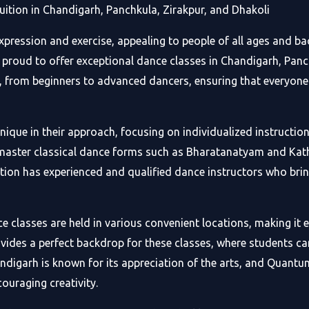
tion in Chandigarh, Panchkula, Zirakpur, and Dhakoli
xpression and exercise, appealing to people of all ages and 
proud to offer exceptional dance classes in Chandigarh, Panch
ls, from beginners to advanced dancers, ensuring that everyon
que in their approach, focusing on individualized instruction
 master classical dance forms such as Bharatanatyam and Kath
on has experienced and qualified dance instructors who bri
lasses are held in various convenient locations, making it eas
rovides a perfect backdrop for these classes, where students c
digarh is known for its appreciation of the arts, and Quantu
couraging creativity.