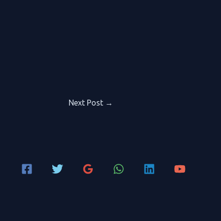
Next Post
→