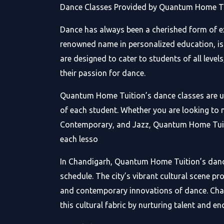
Dance Classes Provided by Quantum Home Tui
Dance has always been a cherished form of e
renowned name in personalized education, is 
are designed to cater to students of all leve
their passion for dance.
Quantum Home Tuition’s dance classes are uni
of each student. Whether you are looking to
Contemporary, and Jazz, Quantum Home Tuiti
each lesso
In Chandigarh, Quantum Home Tuition’s dance c
schedule. The city’s vibrant cultural scene p
and contemporary innovations of dance. Chan
this cultural fabric by nurturing talent and en