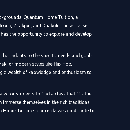
backgrounds. Quantum Home Tuition, a
kula, Zirakpur, and Dhakoli. These classes
e has the opportunity to explore and develop
 that adapts to the specific needs and goals
ak, or modern styles like Hip-Hop,
ng a wealth of knowledge and enthusiasm to
y for students to find a class that fits their
an immerse themselves in the rich traditions
m Home Tuition’s dance classes contribute to