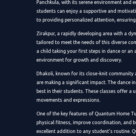
Panchkula, with its serene environment and e
students can enjoy a supportive and motivati
to providing personalized attention, ensuring
Zirakpur, a rapidly developing area with a d
tailored to meet the needs of this diverse c
a child taking your first steps in dance or an
environment for growth and discovery.
Dhakoli, known for its close-knit community 
are making a significant impact. The dance in
best in their students. These classes offer a
movements and expressions.
One of the key features of Quantum Home Tuit
physical fitness, improve coordination, and b
excellent addition to any student’s routine.