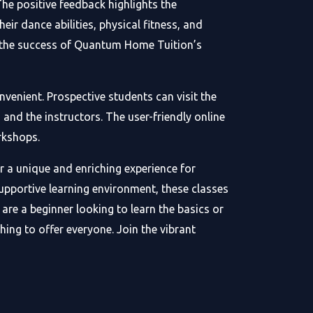
he positive feedback highlights the
ir dance abilities, physical fitness, and
in the success of Quantum Home Tuition’s
venient. Prospective students can visit the
and the instructors. The user-friendly online
rkshops.
 a unique and enriching experience for
supportive learning environment, these classes
are a beginner looking to learn the basics or
ng to offer everyone. Join the vibrant