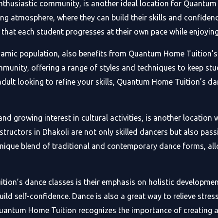
nthusiastic community, is another ideal location for Quantum
ng atmosphere, where they can build their skills and confidenc
 that each student progresses at their own pace while enjoying
ynamic population, also benefits from Quantum Home Tuition’s 
ommunity, offering a range of styles and techniques to keep s
 adult looking to refine your skills, Quantum Home Tuition’s da
and growing interest in cultural activities, is another locati
structors in Dhakoli are not only skilled dancers but also pas
 unique blend of traditional and contemporary dance forms, al
ion’s dance classes is their emphasis on holistic developmen
uild self-confidence. Dance is also a great way to relieve stre
 Quantum Home Tuition recognizes the importance of creating 