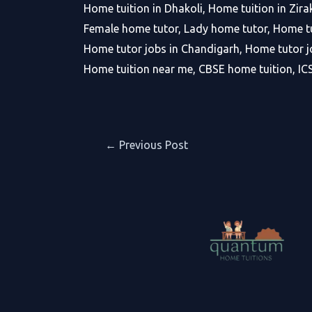
Home tuition in Dhakoli, Home tuition in Zira
Female home tutor, Lady home tutor, Home tu
Home tutor jobs in Chandigarh, Home tutor jo
Home tuition near me, CBSE home tuition, IC
Post
←
Previous Post
navigation