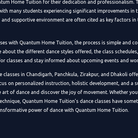
tum Home Tuition for their dedication and professionalism. T
ith many students experiencing significant improvements in the
on and supportive environment are often cited as key factors 
asses with Quantum Home Tuition, the process is simple and con
out the different dance styles offered, the class schedules, 
p for classes and stay informed about upcoming events and wo
classes in Chandigarh, Panchkula, Zirakpur, and Dhakoli offer
focus on personalized instruction, holistic development, and a 
e art of dance and discover the joy of movement. Whether you 
technique, Quantum Home Tuition’s dance classes have somethi
ansformative power of dance with Quantum Home Tuition.