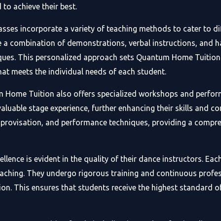
to achieve their best.
es incorporate a variety of teaching methods to cater to dif
se a combination of demonstrations, verbal instructions, and 
ues. This personalized approach sets Quantum Home Tuition a
hat meets the individual needs of each student.
um Home Tuition also offers specialized workshops and perfor
aluable stage experience, further enhancing their skills and 
mprovisation, and performance techniques, providing a compre
ce is evident in the quality of their dance instructors. Each 
 teaching. They undergo rigorous training and continuous prof
on. This ensures that students receive the highest standard o