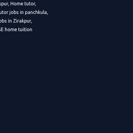
kpur, Home tutor,
tor jobs in panchkula,
bs in Zirakpur,
SE home tuition