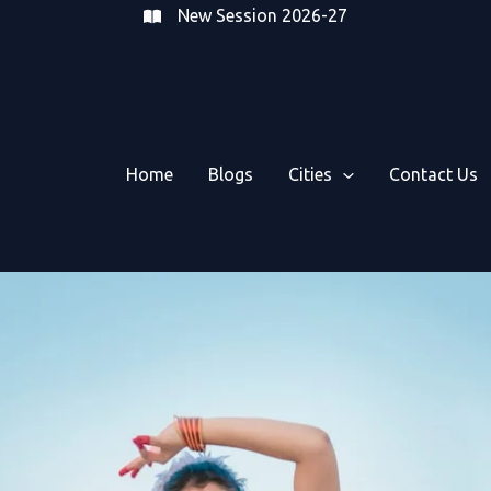
New Session 2026-27
Home
Blogs
Cities
Contact Us