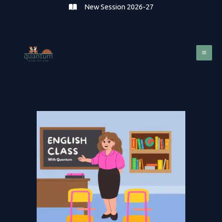
Skip
New Session 2026-27
to
content
Mai
Me