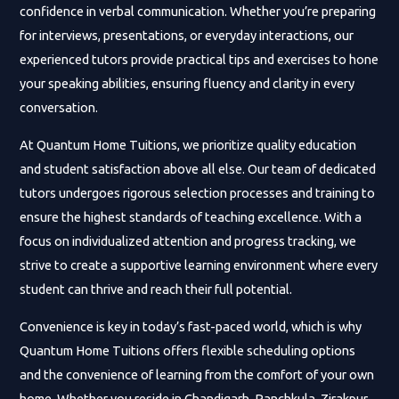
confidence in verbal communication. Whether you’re preparing
for interviews, presentations, or everyday interactions, our
experienced tutors provide practical tips and exercises to hone
your speaking abilities, ensuring fluency and clarity in every
conversation.
At Quantum Home Tuitions, we prioritize quality education
and student satisfaction above all else. Our team of dedicated
tutors undergoes rigorous selection processes and training to
ensure the highest standards of teaching excellence. With a
focus on individualized attention and progress tracking, we
strive to create a supportive learning environment where every
student can thrive and reach their full potential.
Convenience is key in today’s fast-paced world, which is why
Quantum Home Tuitions offers flexible scheduling options
and the convenience of learning from the comfort of your own
home. Whether you reside in Chandigarh, Panchkula, Zirakpur,