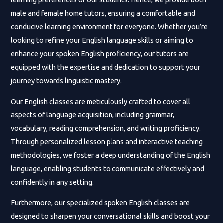
male and female home tutors, ensuring a comfortable and
conducive learning environment for everyone. Whether you’re
looking to refine your English language skills or aiming to
enhance your spoken English proficiency, our tutors are
equipped with the expertise and dedication to support your
journey towards linguistic mastery.
Our English classes are meticulously crafted to cover all
aspects of language acquisition, including grammar,
vocabulary, reading comprehension, and writing proficiency.
Through personalized lesson plans and interactive teaching
methodologies, we foster a deep understanding of the English
language, enabling students to communicate effectively and
confidently in any setting.
Furthermore, our specialized spoken English classes are
designed to sharpen your conversational skills and boost your