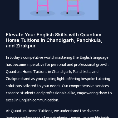
Elevate Your English Skills with Quantum
Home Tuitions in Chandigarh, Panchkula,
and Zirakpur
In today’s competitive world, mastering the English language
has become imperative for personal and professional growth.
Quantum Home Tuitions in Chandigarh, Panchkula, and
Zirakpur stand as your guiding light, offering bespoke tutoring
solutions tailored to your needs. Our comprehensive services
cater to students and professionals alike, empowering them to
excel in English communication.
At Quantum Home Tuitions, we understand the diverse
learning preferences of our students. Hence, we provide both