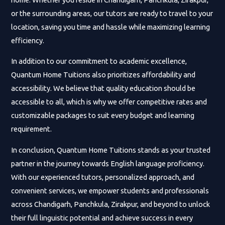
or the surrounding areas, our tutors are ready to travel to your
location, saving you time and hassle while maximizing learning
efficiency.
In addition to our commitment to academic excellence,
Quantum Home Tuitions also prioritizes affordability and
accessibility. We believe that quality education should be
accessible to all, which is why we offer competitive rates and
customizable packages to suit every budget and learning
requirement.
In conclusion, Quantum Home Tuitions stands as your trusted
partner in the journey towards English language proficiency.
With our experienced tutors, personalized approach, and
convenient services, we empower students and professionals
across Chandigarh, Panchkula, Zirakpur, and beyond to unlock
their full linguistic potential and achieve success in every