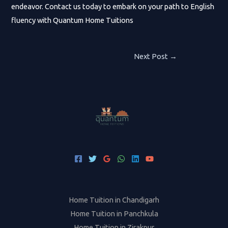
endeavor. Contact us today to embark on your path to English
fluency with Quantum Home Tuitions
Post
Next Post
→
navigation
Home Tuition in Chandigarh
Home Tuition in Panchkula
Home Tuition in Zirakpur