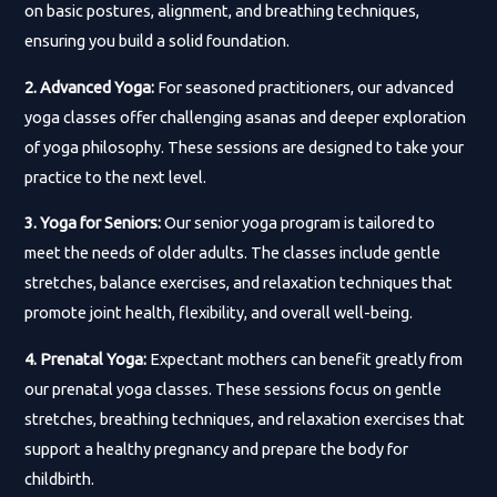
on basic postures, alignment, and breathing techniques,
ensuring you build a solid foundation.
2. Advanced Yoga:
For seasoned practitioners, our advanced
yoga classes offer challenging asanas and deeper exploration
of yoga philosophy. These sessions are designed to take your
practice to the next level.
3. Yoga for Seniors:
Our senior yoga program is tailored to
meet the needs of older adults. The classes include gentle
stretches, balance exercises, and relaxation techniques that
promote joint health, flexibility, and overall well-being.
4. Prenatal Yoga:
Expectant mothers can benefit greatly from
our prenatal yoga classes. These sessions focus on gentle
stretches, breathing techniques, and relaxation exercises that
support a healthy pregnancy and prepare the body for
childbirth.