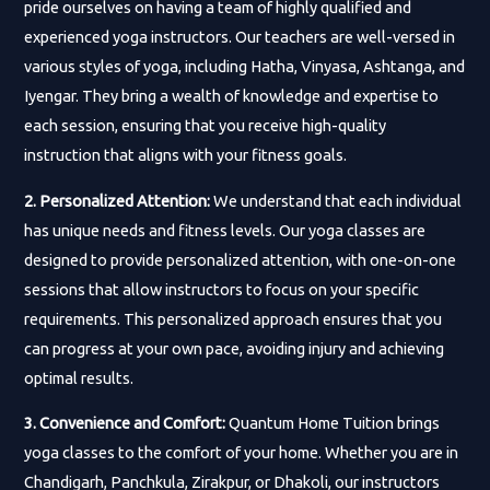
pride ourselves on having a team of highly qualified and
experienced yoga instructors. Our teachers are well-versed in
various styles of yoga, including Hatha, Vinyasa, Ashtanga, and
Iyengar. They bring a wealth of knowledge and expertise to
each session, ensuring that you receive high-quality
instruction that aligns with your fitness goals.
2. Personalized Attention:
We understand that each individual
has unique needs and fitness levels. Our yoga classes are
designed to provide personalized attention, with one-on-one
sessions that allow instructors to focus on your specific
requirements. This personalized approach ensures that you
can progress at your own pace, avoiding injury and achieving
optimal results.
3. Convenience and Comfort:
Quantum Home Tuition brings
yoga classes to the comfort of your home. Whether you are in
Chandigarh, Panchkula, Zirakpur, or Dhakoli, our instructors