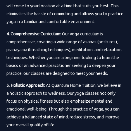
will come to your location at a time that suits you best. This
eliminates the hassle of commuting and allows you to practice
yoga in a familiar and comfortable environment.
4. Comprehensive Curriculum:
Our yoga curriculum is
comprehensive, covering a wide range of asanas (postures),
pranayama (breathing techniques), meditation, and relaxation
techniques. Whether you are a beginner looking to learn the
basics or an advanced practitioner seeking to deepen your
practice, our classes are designed to meet your needs.
5. Holistic Approach:
At Quantum Home Tuition, we believe in
a holistic approach to wellness. Our yoga classes not only
focus on physical fitness but also emphasize mental and
emotional well-being. Through the practice of yoga, you can
achieve a balanced state of mind, reduce stress, and improve
your overall quality of life.