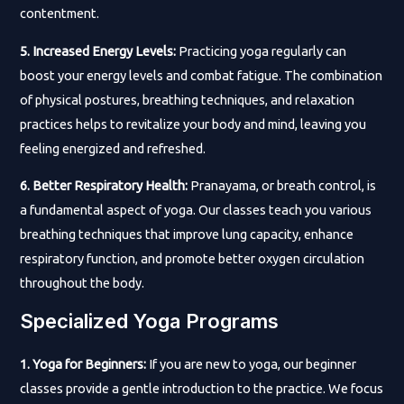
contentment.
5. Increased Energy Levels:
Practicing yoga regularly can
boost your energy levels and combat fatigue. The combination
of physical postures, breathing techniques, and relaxation
practices helps to revitalize your body and mind, leaving you
feeling energized and refreshed.
6. Better Respiratory Health:
Pranayama, or breath control, is
a fundamental aspect of yoga. Our classes teach you various
breathing techniques that improve lung capacity, enhance
respiratory function, and promote better oxygen circulation
throughout the body.
Specialized Yoga Programs
1. Yoga for Beginners:
If you are new to yoga, our beginner
classes provide a gentle introduction to the practice. We focus