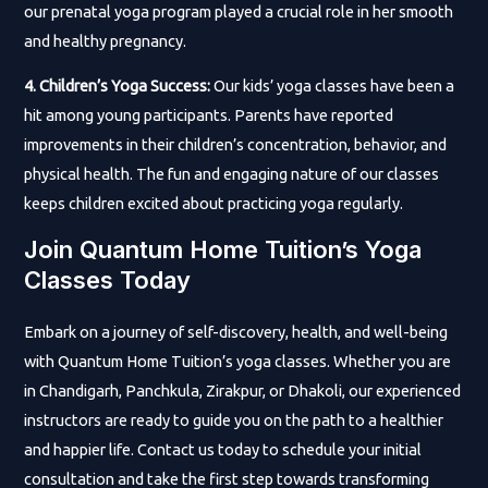
our prenatal yoga program played a crucial role in her smooth
and healthy pregnancy.
4. Children’s Yoga Success:
Our kids’ yoga classes have been a
hit among young participants. Parents have reported
improvements in their children’s concentration, behavior, and
physical health. The fun and engaging nature of our classes
keeps children excited about practicing yoga regularly.
Join Quantum Home Tuition’s Yoga
Classes Today
Embark on a journey of self-discovery, health, and well-being
with Quantum Home Tuition’s yoga classes. Whether you are
in Chandigarh, Panchkula, Zirakpur, or Dhakoli, our experienced
instructors are ready to guide you on the path to a healthier
and happier life. Contact us today to schedule your initial
consultation and take the first step towards transforming