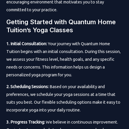
encouraging environment that motivates you to stay
committed to your practice.
Getting Started with Quantum Home
Tuition’s Yoga Classes
1. Initial Consultation:
Your journey with Quantum Home
Tuition begins with an initial consultation. During this session,
we assess your fitness level, health goals, and any specific
needs or concerns. This information helps us design a
personalized yoga program for you.
2. Scheduling Sessions:
Based on your availability and
preferences, we schedule your yoga sessions at a time that
suits you best. Our flexible scheduling options make it easy to
incorporate yoga into your daily routine.
3. Progress Tracking:
We believe in continuous improvement.