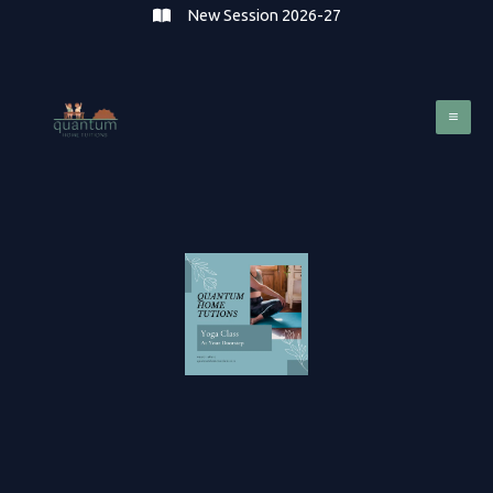
Skip
New Session 2026-27
to
content
Mai
Me