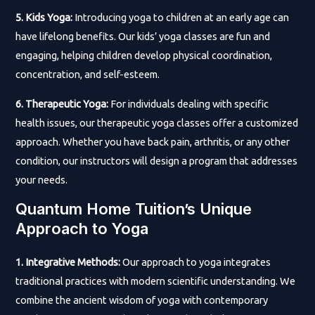
5. Kids Yoga:
Introducing yoga to children at an early age can
have lifelong benefits. Our kids’ yoga classes are fun and
engaging, helping children develop physical coordination,
concentration, and self-esteem.
6. Therapeutic Yoga:
For individuals dealing with specific
health issues, our therapeutic yoga classes offer a customized
approach. Whether you have back pain, arthritis, or any other
condition, our instructors will design a program that addresses
your needs.
Quantum Home Tuition’s Unique
Approach to Yoga
1. Integrative Methods:
Our approach to yoga integrates
traditional practices with modern scientific understanding. We
combine the ancient wisdom of yoga with contemporary