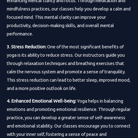
enhancing mental clarity and focus. Through meditation and
mindfulness practices, our classes help you develop a calm and
focused mind. This mental clarity can improve your
productivity, decision-making skills, and overall mental
performance.
3. Stress Reduction:
One of the most significant benefits of
yoga is its ability to reduce stress. Our instructors guide you
through relaxation techniques and breathing exercises that
calm the nervous system and promote a sense of tranquility.
This stress reduction can lead to better sleep, improved mood,
and a more positive outlook on life.
4. Enhanced Emotional Well-being:
Yoga helps in balancing
emotions and promoting emotional resilience. Through regular
practice, you can develop a greater sense of self-awareness
and emotional stability. Our classes encourage you to connect
with your inner self, fostering a sense of peace and