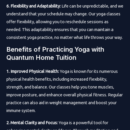
6. Flexibility and Adaptability:
Life can be unpredictable, and we
understand that your schedule may change. Our yoga classes
offer flexibility, allowing you to reschedule sessions as
needed. This adaptability ensures that you can maintain a
consistent yoga practice, no matter what life throws your way.
Benefits of Practicing Yoga with
Quantum Home Tuition
1. Improved Physical Health:
Yoga is known for its numerous
physical health benefits, including increased flexibility,
strength, and balance. Our classes help you tone muscles,
improve posture, and enhance overall physical fitness. Regular
practice can also aid in weight management and boost your
immune system.
2. Mental Clarity and Focus:
Yoga is a powerful tool for