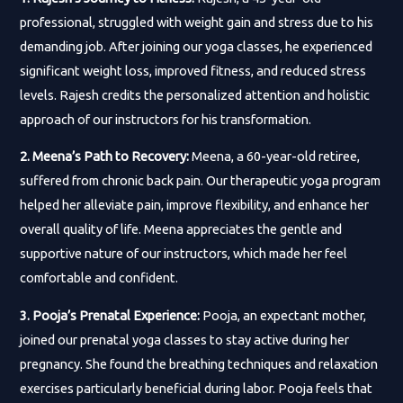
professional, struggled with weight gain and stress due to his
demanding job. After joining our yoga classes, he experienced
significant weight loss, improved fitness, and reduced stress
levels. Rajesh credits the personalized attention and holistic
approach of our instructors for his transformation.
2. Meena’s Path to Recovery:
Meena, a 60-year-old retiree,
suffered from chronic back pain. Our therapeutic yoga program
helped her alleviate pain, improve flexibility, and enhance her
overall quality of life. Meena appreciates the gentle and
supportive nature of our instructors, which made her feel
comfortable and confident.
3. Pooja’s Prenatal Experience:
Pooja, an expectant mother,
joined our prenatal yoga classes to stay active during her
pregnancy. She found the breathing techniques and relaxation
exercises particularly beneficial during labor. Pooja feels that