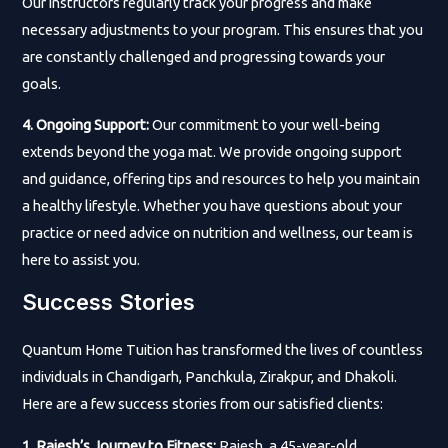
Our instructors regularly track your progress and make
necessary adjustments to your program. This ensures that you
are constantly challenged and progressing towards your
goals.
4. Ongoing Support:
Our commitment to your well-being
extends beyond the yoga mat. We provide ongoing support
and guidance, offering tips and resources to help you maintain
a healthy lifestyle. Whether you have questions about your
practice or need advice on nutrition and wellness, our team is
here to assist you.
Success Stories
Quantum Home Tuition has transformed the lives of countless
individuals in Chandigarh, Panchkula, Zirakpur, and Dhakoli.
Here are a few success stories from our satisfied clients:
1. Rajesh’s Journey to Fitness:
Rajesh, a 45-year-old