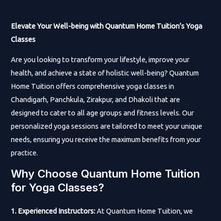
Elevate Your Well-being with Quantum Home Tuition’s Yoga
Classes
Are you looking to transform your lifestyle, improve your
health, and achieve a state of holistic well-being? Quantum
Home Tuition offers comprehensive yoga classes in
Chandigarh, Panchkula, Zirakpur, and Dhakoli that are
designed to cater to all age groups and fitness levels. Our
personalized yoga sessions are tailored to meet your unique
needs, ensuring you receive the maximum benefits from your
practice.
Why Choose Quantum Home Tuition
for Yoga Classes?
1. Experienced Instructors:
At Quantum Home Tuition, we