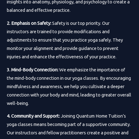
insights into anatomy, physiology, and psychology to create a
balanced and effective practice.
2. Emphasis on Safety:
Safety is our top priority. Our
instructors are trained to provide modifications and
adjustments to ensure that you practice yoga safely. They
monitor your alignment and provide guidance to prevent
injuries and enhance the effectiveness of your practice.
3. Mind-Body Connection:
We emphasize the importance of
the mind-body connection in our yoga classes. By encouraging
mindfulness and awareness, we help you cultivate a deeper
connection with your body and mind, leading to greater overall
well-being.
4. Community and Support:
Joining Quantum Home Tuition’s
yoga classes means becoming part of a supportive community.
Our instructors and fellow practitioners create a positive and