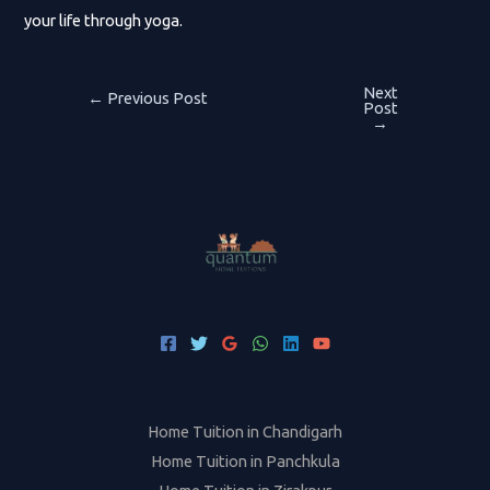
your life through yoga.
Next
Post
←
Previous Post
Post
→
navigation
Home Tuition in Chandigarh
Home Tuition in Panchkula