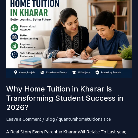
Why Home Tuition in Kharar Is
Transforming Student Success in
2026?
Leave a Comment
/
Blog
/
quantumhometuitions.site
A Real Story Every Parent in Kharar Will Relate To Last year,