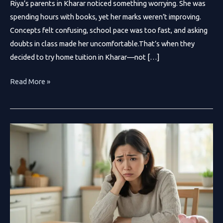
Riya’s parents in Kharar noticed something worrying. She was
spending hours with books, yet her marks weren’t improving.
Concepts felt confusing, school pace was too fast, and asking
doubts in class made her uncomfortable.That’s when they
decided to try home tuition in Kharar—not […]
Why
Read More »
Home
Tuition
in
Kharar
Is
Transforming
Student
Success
in
2026?