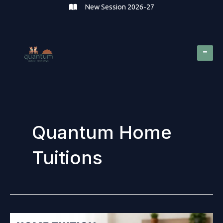
Skip
New Session 2026-27
to
content
Mai
Me
Quantum Home
Tuitions