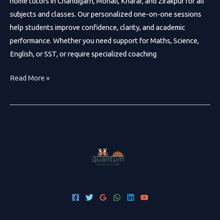
home tutors in Chandigarh, Mohali, Kharar, and Zirakpur for all
subjects and classes. Our personalized one-on-one sessions
help students improve confidence, clarity, and academic
performance. Whether you need support for Maths, Science,
English, or SST, or require specialized coaching
Best
Read More »
Home
Tutors
in
Chandigarh
|
Quantum
Home
Tuitions