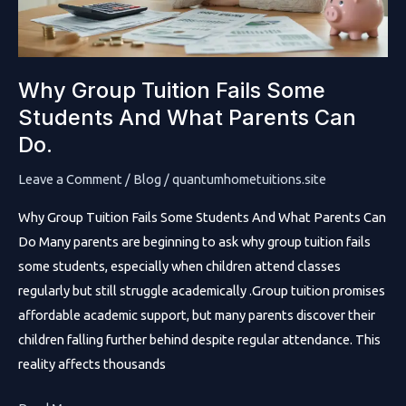
Why Group Tuition Fails Some
Students And What Parents Can
Do.
Leave a Comment
/
Blog
/
quantumhometuitions.site
Why Group Tuition Fails Some Students And What Parents Can
Do Many parents are beginning to ask why group tuition fails
some students, especially when children attend classes
regularly but still struggle academically .Group tuition promises
affordable academic support, but many parents discover their
children falling further behind despite regular attendance. This
reality affects thousands