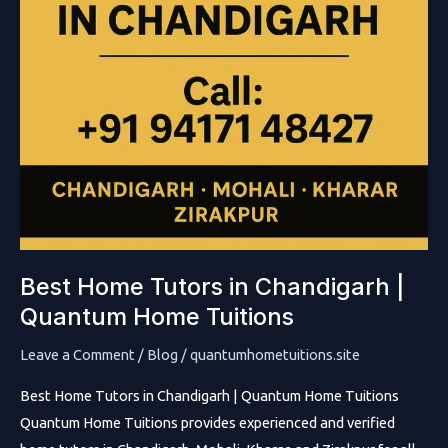
Best Home Tutors in Chandigarh |
Quantum Home Tuitions
Leave a Comment
/
Blog
/
quantumhometuitions.site
Best Home Tutors in Chandigarh | Quantum Home Tuitions
Quantum Home Tuitions provides experienced and verified